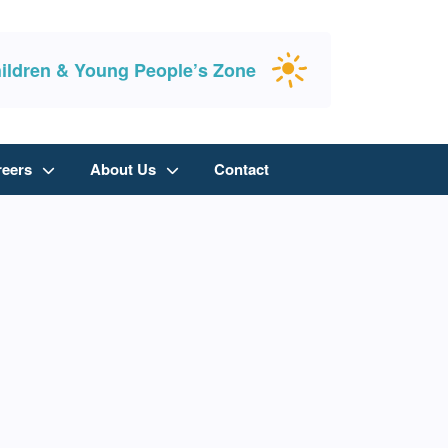
ildren & Young People’s Zone
reers
About Us
Contact