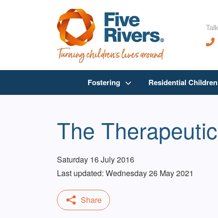
Talk
Fostering
Residential Childre
The Therapeutic
Saturday 16 July 2016
Last updated: Wednesday 26 May 2021