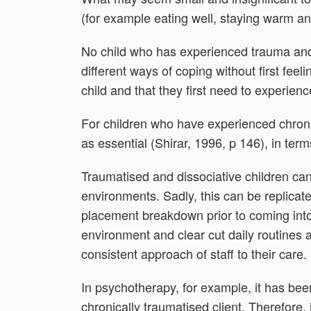
(for example eating well, staying warm an
No child who has experienced trauma and 
different ways of coping without first fee
child and that they first need to experienc
For children who have experienced chron
as essential (Shirar, 1996, p 146), in te
Traumatised and dissociative children can
environments. Sadly, this can be replica
placement breakdown prior to coming into 
environment and clear cut daily routines 
consistent approach of staff to their care. 
In psychotherapy, for example, it has bee
chronically traumatised client. Therefore, i