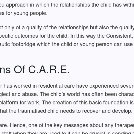
u approach in which the relationships the child has withi
s for young people.
ly of a quality of the relationships but also the qualit
peutic outcomes for the child. In this way the Consisten
tic footbridge which the child or young person can use t
ns Of C.A.R.E.
 has worked in residential care have experienced severe 
glect and abuse. The child’s world has often been chara
latform for work. The creation of this basic foundation is
hat the traumatised child needs to recover and develop.
care. Hence, one of the key messages about any therapeu
staff when they are used to it can be crucial in sending 