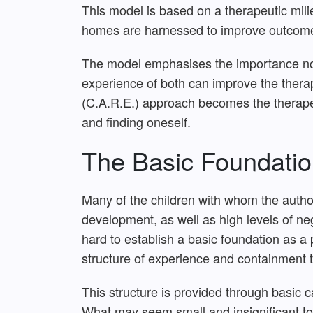
This model is based on a therapeutic milie
homes are harnessed to improve outcome
The model emphasises the importance not on
experience of both can improve the thera
(C.A.R.E.) approach becomes the therapeu
and finding oneself.
The Basic Foundatio
Many of the children with whom the author
development, as well as high levels of ne
hard to establish a basic foundation as a p
structure of experience and containment t
This structure is provided through basic 
What may seem small and insignificant to 