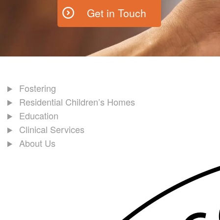
Get in Touch
Fostering
Residential Children’s Homes
Education
Clinical Services
About Us