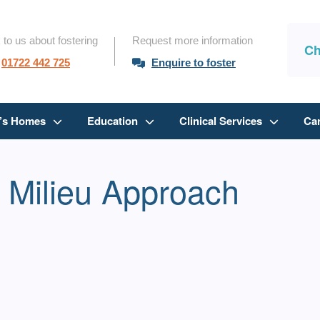
 to us about fostering
Request more information
Ch
01722 442 725
Enquire to foster
n’s Homes
Education
Clinical Services
Ca
 Milieu Approach