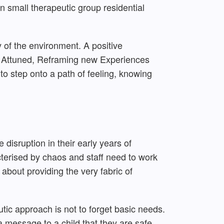
n small therapeutic group residential
y of the environment. A positive
t, Attuned, Reframing new Experiences
o step onto a path of feeling, knowing
disruption in their early years of
cterised by chaos and staff need to work
 about providing the very fabric of
tic approach is not to forget basic needs.
a message to a child that they are safe