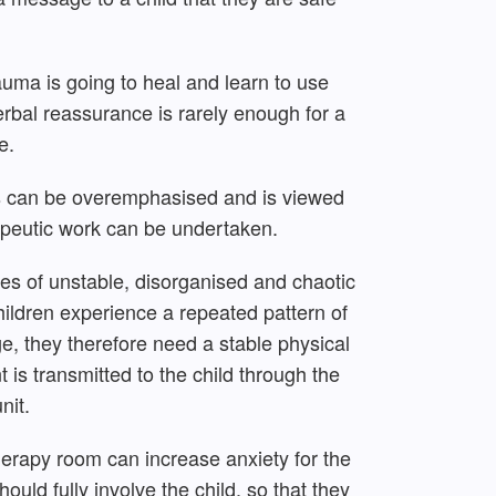
uma is going to heal and learn to use
erbal reassurance is rarely enough for a
e.
ns can be overemphasised and is viewed
rapeutic work can be undertaken.
es of unstable, disorganised and chaotic
ildren experience a repeated pattern of
e, they therefore need a stable physical
is transmitted to the child through the
nit.
herapy room can increase anxiety for the
hould fully involve the child, so that they