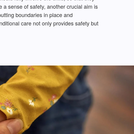
 a sense of safety, another crucial aim is
 putting boundaries in place and
itional care not only provides safety but