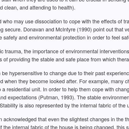
d clean, and attending to health).
who may use dissociation to cope with the effects of tra
ling secure. Donavan and McIntyre (1990) point out that v
e safety and environmental protection in order to feel saf
ic trauma, the importance of environmental interventio
rms of providing the stable and safe place from which the
 be hypersensitive to change due to their past experienc
ted when they become looked after. For example, many ch
a residential unit. In order to help them cope with chang
and expectations (Putman, 1993). The stable environment 
Stability is also represented by the internal fabric of the u
n acknowledged that even the slightest changes in the t
f the internal fabric of the house is being changed, this s