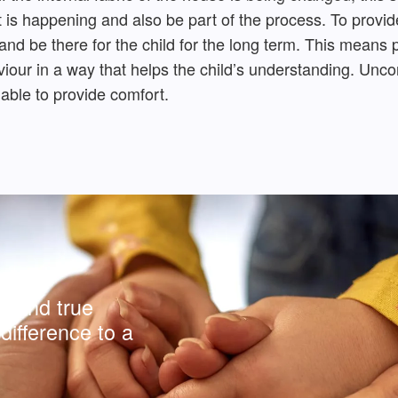
 is happening and also be part of the process. To provide
 and be there for the child for the long term. This means
ur in a way that helps the child’s understanding. Uncond
 able to provide comfort.
y and true
difference to a