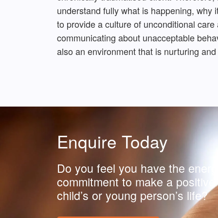
understand fully what is happening, why it
to provide a culture of unconditional care
communicating about unacceptable behavio
also an environment that is nurturing and
Enquire Today
Do you feel you have the energ
commitment to make a positive 
child’s or young person’s life?