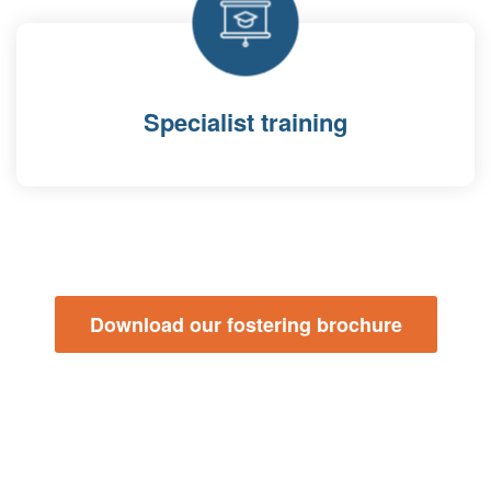
Specialist training
Download our fostering brochure