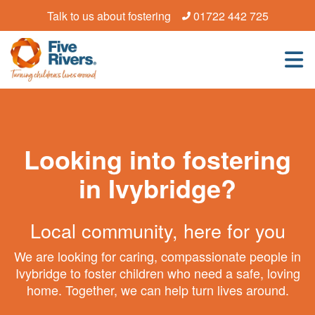
Talk to us about fostering
01722 442 725
Looking into fostering
in Ivybridge?
Local community, here for you
We are looking for caring, compassionate people in
Ivybridge to foster children who need a safe, loving
home. Together, we can help turn lives around.