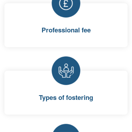
Professional fee
Types of fostering