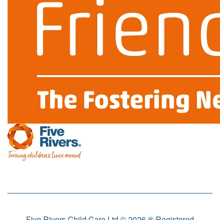
Five Rivers Child Care Ltd © 2026 ® Registered