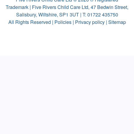
Trademark | Five Rivers Child Care Ltd, 47 Bedwin Street,
Salisbury, Wiltshire, SP1 3UT | T:
01722 435750
All Rights Reserved |
Policies
|
Privacy policy
|
Sitemap