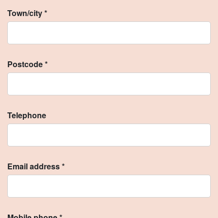
Town/city *
Postcode *
Telephone
Email address *
Mobile phone *