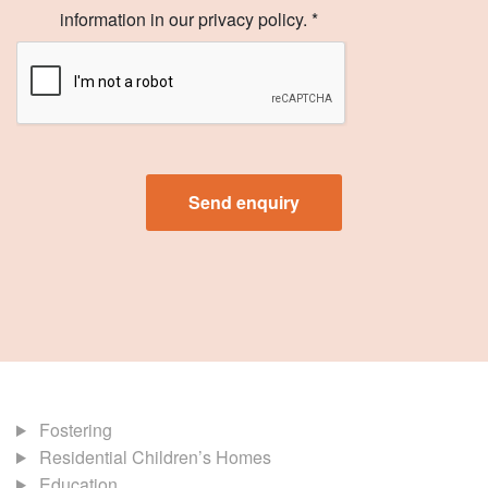
information in our privacy policy. *
Fostering
Residential Children’s Homes
Education