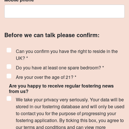
Before we can talk please confirm:
Can you confirm you have the right to reside in the
UK? *
Do you have at least one spare bedroom? *
Are your over the age of 21? *
Are you happy to receive regular fostering news
from us?
We take your privacy very seriously. Your data will be
stored in our fostering database and will only be used
to contact you for the purpose of progressing your
fostering application. By ticking this box, you agree to
our terms and conditions and can view more