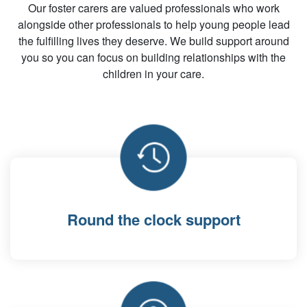
Our foster carers are valued professionals who work
alongside other professionals to help young people lead
the fulfilling lives they deserve. We build support around
you so you can focus on building relationships with the
children in your care.
Round the clock support