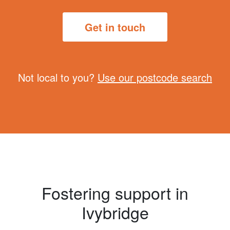
Get in touch
Not local to you?
Use our postcode search
Fostering support in
Ivybridge