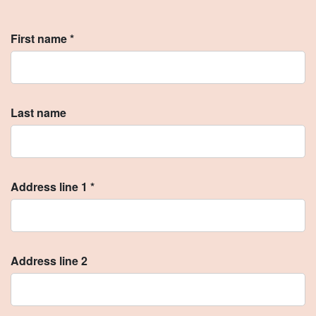
First name *
Last name
Address line 1 *
Address line 2