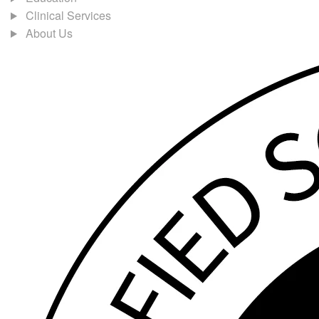
Clinical Services
About Us