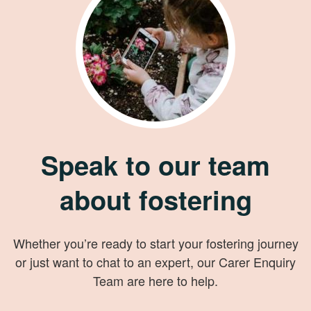
Speak to our team
about fostering
Whether you’re ready to start your fostering journey
or just want to chat to an expert, our Carer Enquiry
Team are here to help.