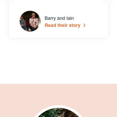
Barry and Iain
Read their story