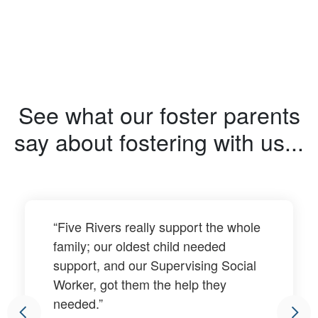
See what our foster parents
say about fostering with us...
“Five Rivers really support the whole
family; our oldest child needed
support, and our Supervising Social
Worker, got them the help they
needed.”