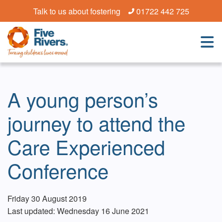
Talk to us about fostering
01722 442 725
A young person’s
journey to attend the
Care Experienced
Conference
Friday 30 August 2019
Last updated: Wednesday 16 June 2021