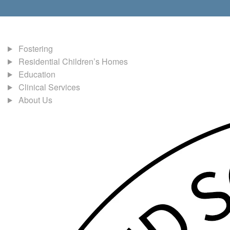
Fostering
Residential Children’s Homes
Education
Clinical Services
About Us