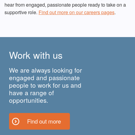
hear from engaged, passionate people ready to take on a
supportive role.
Find out more on our careers pages
.
Work with us
We are always looking for
engaged and passionate
people to work for us and
have a range of
opportunities.
Find out more