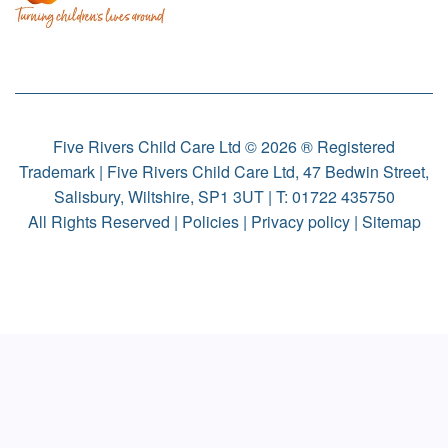
Five Rivers Child Care Ltd © 2026 ® Registered
Trademark | Five Rivers Child Care Ltd, 47 Bedwin Street,
Salisbury, Wiltshire, SP1 3UT | T:
01722 435750
All Rights Reserved |
Policies
|
Privacy policy
|
Sitemap