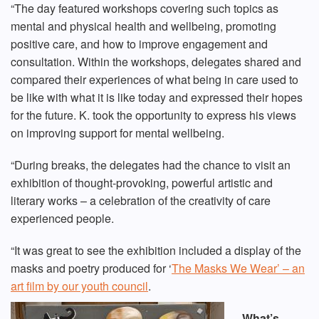
“The day featured workshops covering such topics as
mental and physical health and wellbeing, promoting
positive care, and how to improve engagement and
consultation. Within the workshops, delegates shared and
compared their experiences of what being in care used to
be like with what it is like today and expressed their hopes
for the future. K. took the opportunity to express his views
on improving support for mental wellbeing.
“During breaks, the delegates had the chance to visit an
exhibition of thought-provoking, powerful artistic and
literary works – a celebration of the creativity of care
experienced people.
“It was great to see the exhibition included a display of the
masks and poetry produced for ‘
The Masks We Wear’ – an
art film by our youth council
.
What’s