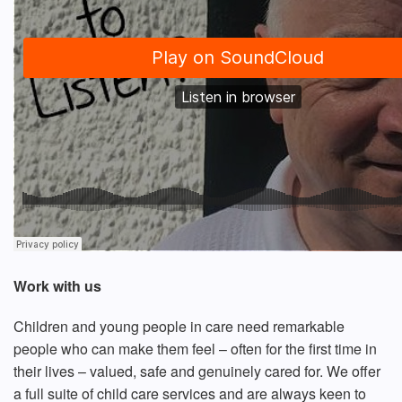
Work with us
Children and young people in care need remarkable
people who can make them feel – often for the first time in
their lives – valued, safe and genuinely cared for. We offer
a full suite of child care services and are always keen to