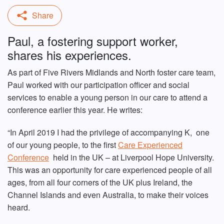
Paul, a fostering support worker,
shares his experiences.
As part of Five Rivers Midlands and North foster care team,
Paul worked with our participation officer and social
services to enable a young person in our care to attend a
conference earlier this year. He writes:
“In April 2019 I had the privilege of accompanying K, one
of our young people, to the first
Care Experienced
Conference
held in the UK – at Liverpool Hope University.
This was an opportunity for care experienced people of all
ages, from all four corners of the UK plus Ireland, the
Channel Islands and even Australia, to make their voices
heard.