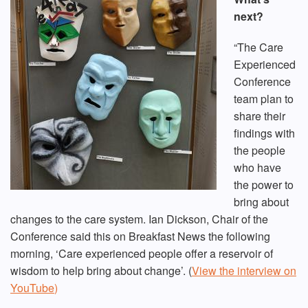
next?
“The Care
Experienced
Conference
team plan to
share their
findings with
the people
who have
the power to
bring about
changes to the care system. Ian Dickson, Chair of the
Conference said this on Breakfast News the following
morning, ‘Care experienced people offer a reservoir of
wisdom to help bring about change’. (
View the interview on
YouTube
)