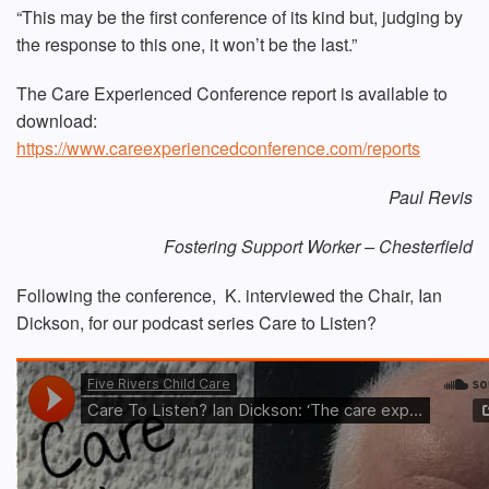
“This may be the first conference of its kind but, judging by
the response to this one, it won’t be the last.”
The Care Experienced Conference report is available to
download:
https://www.careexperiencedconference.com/reports
Paul Revis
Fostering Support Worker – Chesterfield
Following the conference, K. interviewed the Chair, Ian
Dickson, for our podcast series Care to Listen?