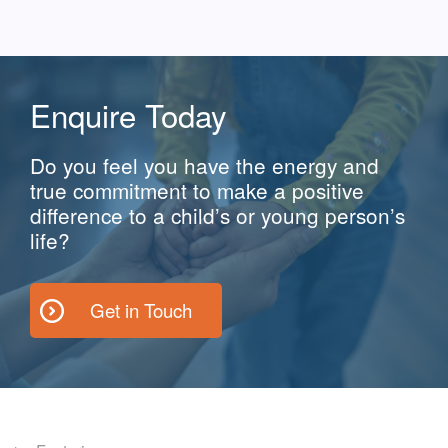
Enquire Today
Do you feel you have the energy and
true commitment to make a positive
difference to a child’s or young person’s
life?
Get in Touch