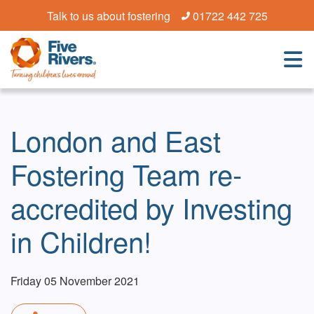
Talk to us about fostering
01722 442 725
London and East
Fostering Team re-
accredited by Investing
in Children!
Friday 05 November 2021