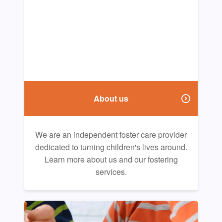
About us
We are an independent foster care provider
dedicated to turning children's lives around.
Learn more about us and our fostering
services.