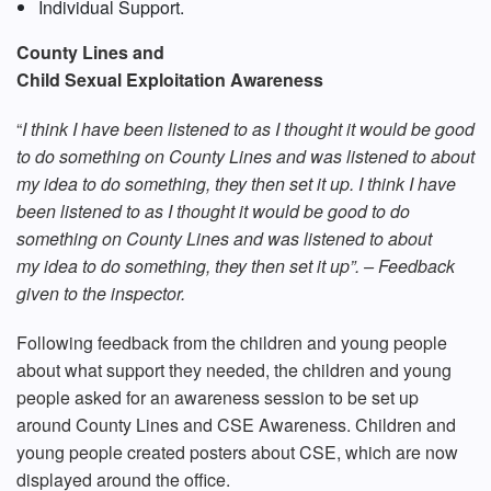
Individual Support.
County Lines and
Child Sexual Exploitation Awareness
“
I think I have been listened to as I thought it would be good
to do something on County Lines and was listened to about
my idea to do something, they then set it up. I think I have
been listened to as I thought it would be good to do
something on County Lines and was listened to about
my idea to do something, they then set it up”. – Feedback
given to the inspector.
Following feedback from the children and young people
about what support they needed, the children and young
people asked for an awareness session to be set up
around County Lines and CSE Awareness. Children and
young people created posters about CSE, which are now
displayed around the office.