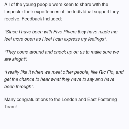
All of the young people were keen to share with the
inspector their experiences of the individual support they
receive. Feedback included:
“Since I have been with Five Rivers they have made me
feel more open as I feel I can express my feelings”.
“They come around and check up on us to make sure we
are alright”.
“I really like it when we meet other people, like Ric Flo, and
get the chance to
hear what they have to say and have
been through”.
Many congratulations to the London and East Fostering
Team!