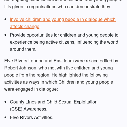
It is given to organisations who can demonstrate they:
Involve children and young people in dialogue which
affects change
.
Provide opportunities for children and young people to
experience being active citizens, influencing the world
around them.
Five Rivers London and East team were re-accredited by
Robert Johnson, who met with five children and young
people from the region. He highlighted the following
activities as ways in which Children and young people
were engaged in dialogue:
County Lines and Child Sexual Exploitation
(CSE) Awareness.
Five Rivers Activities.