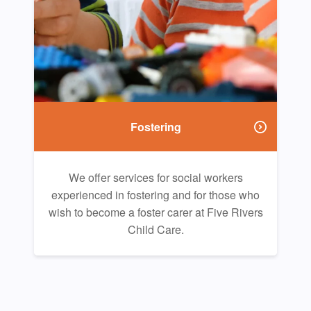
Fostering
We offer services for social workers
experienced in fostering and for those who
wish to become a foster carer at Five Rivers
Child Care.