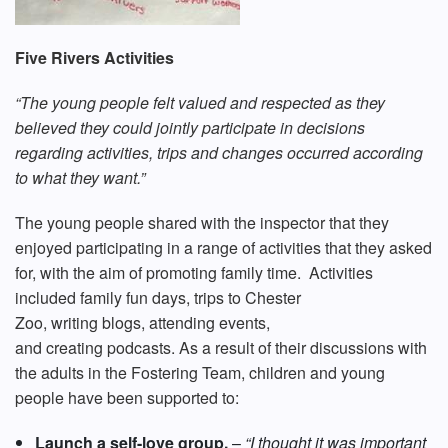
Five Rivers Activities
“The young people felt valued and respected as they
believed they could jointly participate in decisions
regarding activities, trips and changes occurred according
to what they want.”
The young people shared with the inspector that they
enjoyed participating in a range of activities that they asked
for, with the aim of promoting family time. Activities
included family fun days, trips to Chester
Zoo, writing blogs, attending events,
and creating podcasts. As a result of their discussions with
the adults in the Fostering Team, children and young
people have been supported to:
Launch a self-love group.
–
“I thought it was important