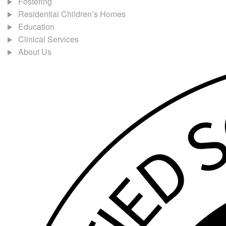
Fostering
Residential Children’s Homes
Education
Clinical Services
About Us