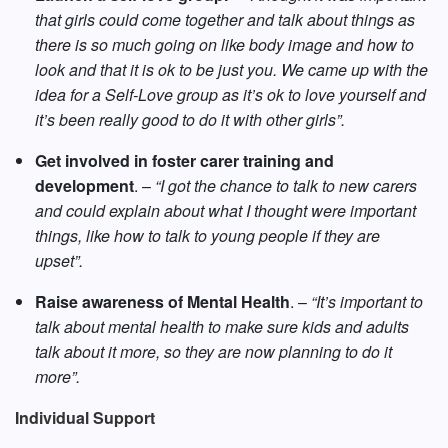
that girls could come together and talk about things as
there is so much going on like body image and how to
look and that it is ok to be just you. We came up with the
idea for a Self-Love group as it’s ok to love yourself and
it’s been really good to do it with other girls”.
Get involved in foster carer training and
development
. –
“I got the chance to talk to new carers
and could explain about what I thought were important
things, like how to talk to young people if they are
upset”.
Raise awareness of Mental Health
. –
“It’s important to
talk about mental health to make sure kids and adults
talk about it more, so they are now planning to do it
more”.
Individual Support