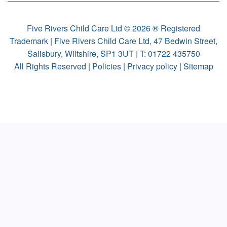
Five Rivers Child Care Ltd © 2026 ® Registered
Trademark | Five Rivers Child Care Ltd, 47 Bedwin Street,
Salisbury, Wiltshire, SP1 3UT | T:
01722 435750
All Rights Reserved |
Policies
|
Privacy policy
|
Sitemap