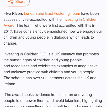
Five Rivers
London and East Fostering Team
have been
successfully re-accredited with the
Investing in Children
Award
. The team, who were first accredited with this in
2017, have consistently demonstrated how we engage our
children and young people in dialogue which leads to
change.
Investing in Children (IiC) is a UK initiative that promotes
the human rights of children and young people
and recognises and celebrates examples of imaginative
and inclusive practice with children and young people.
The scheme has over 500 members across the UK and
Ireland.
The award seeks evidence from children and young
people to empower them, and avoid tokenism, highlighting
our ongoing commitment to our children and young people.