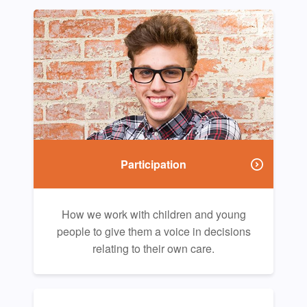
Participation
How we work with children and young
people to give them a voice in decisions
relating to their own care.