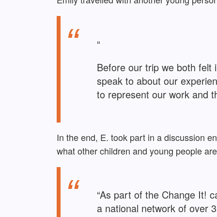
“
Before our trip we both fel
speak to about our experien
to represent our work and t
In the end, E. took part in a discussion
what other children and young people ar
“As part of the Change It!
a national network of over 