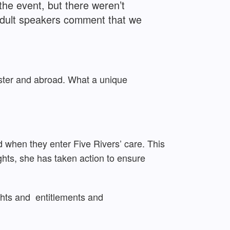
he event, but there weren’t
 adult speakers comment that we
nster and abroad. What a unique
d when they enter Five Rivers’ care. This
ghts, she has taken action to ensure
ights and
entitlements
and