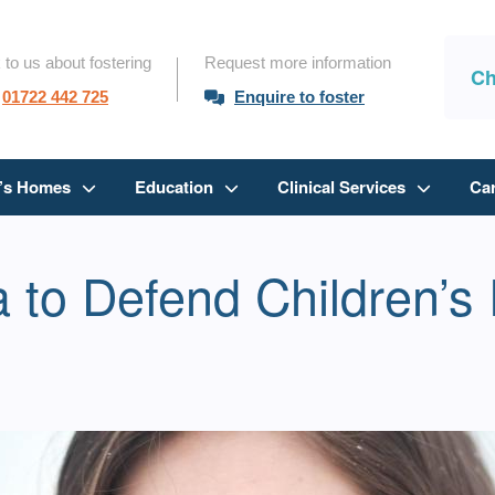
 to us about fostering
Request more information
Ch
01722 442 725
Enquire to foster
n’s Homes
Education
Clinical Services
Ca
 to Defend Children’s 