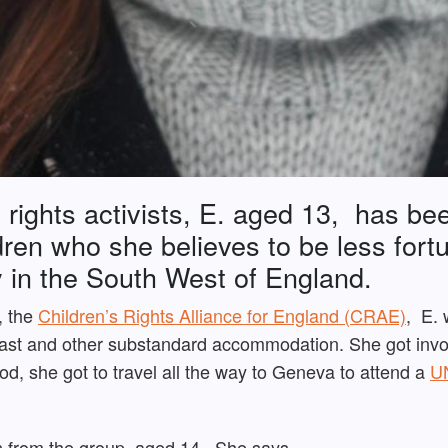
 rights activists, E. aged 13, has bee
ldren who she believes to be less fort
ly in the South West of England.
, the
Children’s Rights Alliance for England (CRAE)
, E. 
fast and other substandard accommodation. She got invol
od, she got to travel all the way to Geneva to attend a
UN
n from the group, aged 14. She says,