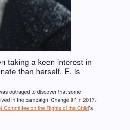
n taking a keen interest in
unate than herself.
E. is
was outraged to discover that some
ved in the campaign ‘Change It!’ in 2017.
 Committee on the Rights of the Child
’s