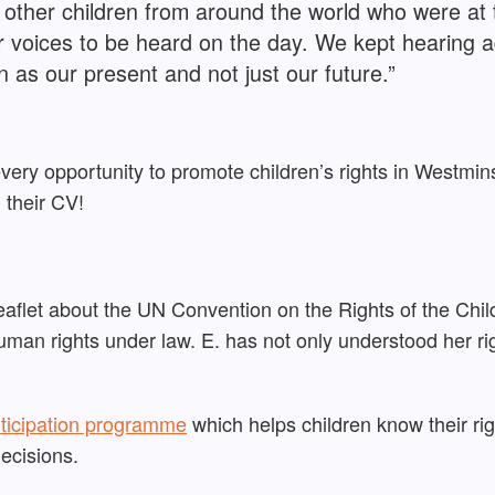
other children from around the world who were at t
r voices to be heard on the day. We kept hearing
 as our present and not just our future.”
every opportunity to promote children’s rights in Westmi
n their CV!
leaflet about the UN Convention on the Rights of the Chil
man rights under law. E. has not only understood her ri
ticipation programme
which helps c
hildren know
their r
d
ecisions.