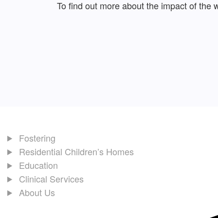
To find out more about the impact of the
Fostering
Residential Children’s Homes
Education
Clinical Services
About Us