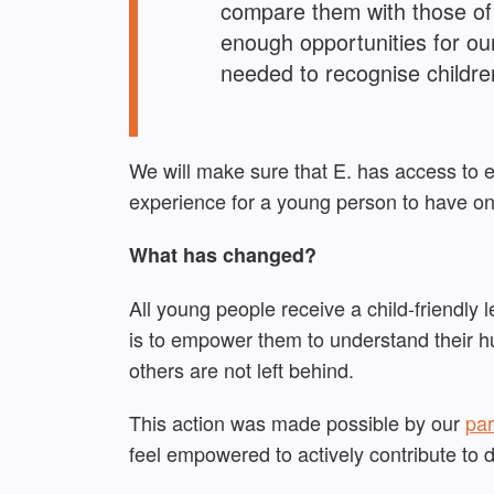
compare them with those of 
enough opportunities for ou
needed to recognise children
We will make sure that E. has access to 
experience for a young person to have o
What has changed?
All young people receive a child-friendly 
is to empower them to understand their hu
others are not left behind.
This action was made possible by our
par
feel
empowered to
actively
contribute to 