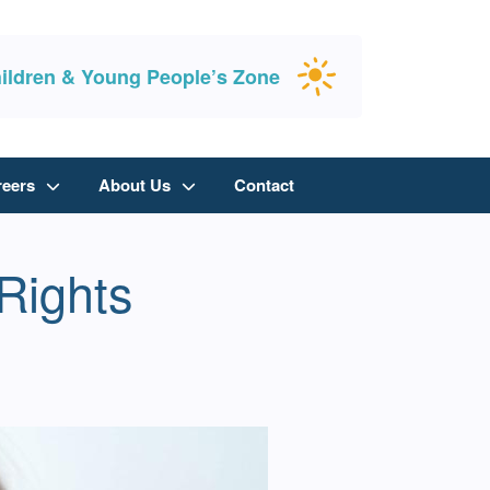
ildren & Young People’s Zone
reers
About Us
Contact
Rights