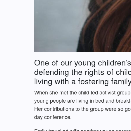
One of our young children’s
defending the rights of chi
living with a fostering fami
When she met the child-led activist group
young people are living in bed and break
Her contributions to the group were so go
day conference.
Emily travelled with another young perso