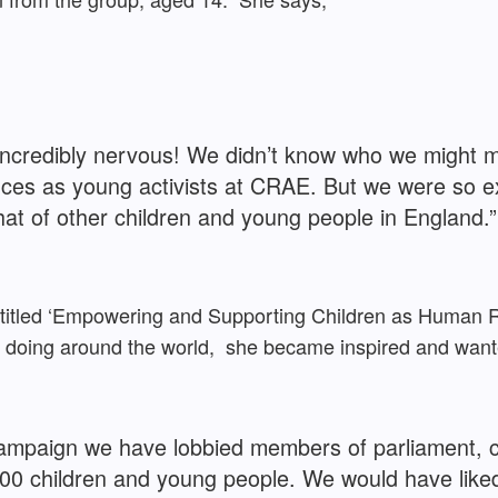
t incredibly nervous! We didn’t know who we might
ces as young activists at CRAE. But we were so ex
hat of other children and young people in England.”
 entitled ‘Empowering and Supporting Children as Human
e doing around the world, she became inspired and wan
 campaign we have lobbied members of parliament,
300 children and young people. We would have like