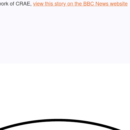
 work of CRAE,
view this story on the BBC News website