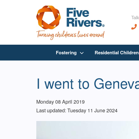
Talk
Fostering
Residential Childre
I went to Geneva
Monday 08 April 2019
Last updated: Tuesday 11 June 2024