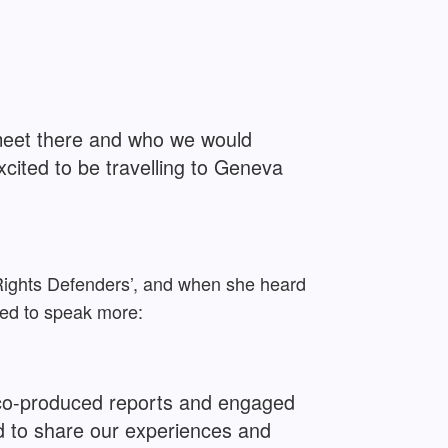
 meet there and who we would
cited to be travelling to Geneva
 Rights Defenders’, and when she heard
ted to speak more:
 co-produced reports and engaged
d to share our experiences and