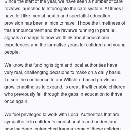
Since the start of the year, we have seen a number of care
reviews launched to interrogate the care system. At times I
have felt like mental health and specialist education
provision has been a ‘nice to have’. I hope the timeliness of
this announcement and the reviews running in parallel,
signals a change to how we think about educational
experiences and the formative years for children and young
people.
We know that funding is tight and local authorities have
very real, challenging decisions to make on a daily basis.
To see the confidence in our Wiltshire-based provision
grow, enabling us to expand, is great. It will enable children
who previously fell through the gaps in education to thrive
once again.
We feel privileged to work with Local Authorities that are
sympathetic to children’s mental health and understand
how the deep, entrenched trauma some of these children