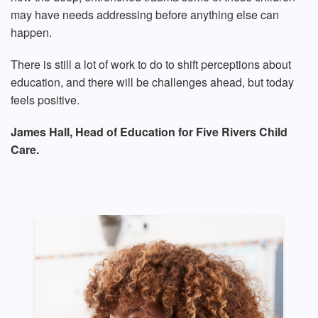
may have needs addressing before anything else can
happen.
There is still a lot of work to do to shift perceptions about
education, and there will be challenges ahead, but today
feels positive.
James Hall, Head of Education for Five Rivers Child
Care.