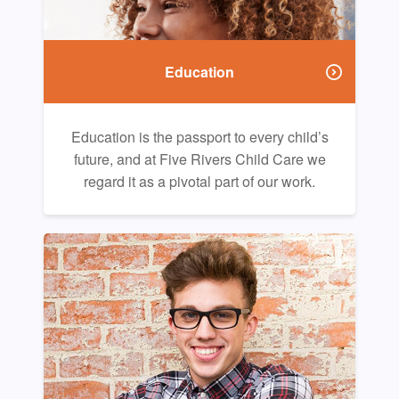
Education
Education is the passport to every child’s
future, and at Five Rivers Child Care we
regard it as a pivotal part of our work.