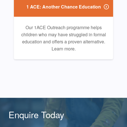
1 ACE: Another Chance Education
Our 1ACE Outreach programme helps
children who may have struggled in formal
education and offers a proven alternative.
Learn more.
Enquire Today