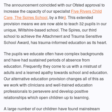
The announcement coincided with our Ofsted approval to
increase the capacity of our specialist
Five Rivers Child
Care, The Spires School
, by a thir
d
. This extended
provision means we are now able to teach 32 pupils in our
unique, Wiltshire-based school. The Spires, our third
school to achieve the Attachment and Trauma Sensitive
School Award, has trauma-informed education as its heart.
The pupils we educate often have complex backgrounds
and have had sustained periods of absence from
education. Frequently they come to us with a mistrust of
adults and a learned apathy towards school and education.
Our alternative education provision changes all of this as
we work with clinicians and well-trained education
professionals to persevere and develop positive
relationships which open children up to learning.
A large number of our children have found mainstream