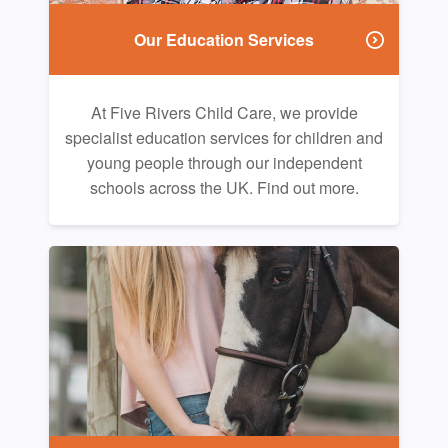
Our Education Services
At Five Rivers Child Care, we provide
specialist education services for children and
young people through our independent
schools across the UK. Find out more.