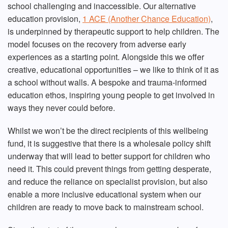
school challenging and inaccessible. Our alternative
education provision,
1 ACE (Another Chance Education)
,
is underpinned by therapeutic support to help children. The
model focuses on the recovery from adverse early
experiences as a starting point. Alongside this we offer
creative, educational opportunities – we like to think of it as
a school without walls. A bespoke and trauma-informed
education ethos, inspiring young people to get involved in
ways they never could before.
Whilst we won’t be the direct recipients of this wellbeing
fund, it is suggestive that there is a wholesale policy shift
underway that will lead to better support for children who
need it. This could prevent things from getting desperate,
and reduce the reliance on specialist provision, but also
enable a more inclusive educational system when our
children are ready to move back to mainstream school.