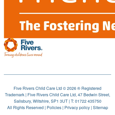
Five Rivers Child Care Ltd © 2026 ® Registered
Trademark | Five Rivers Child Care Ltd, 47 Bedwin Street,
Salisbury, Wiltshire, SP1 3UT | T:
01722 435750
All Rights Reserved |
Policies
|
Privacy policy
|
Sitemap