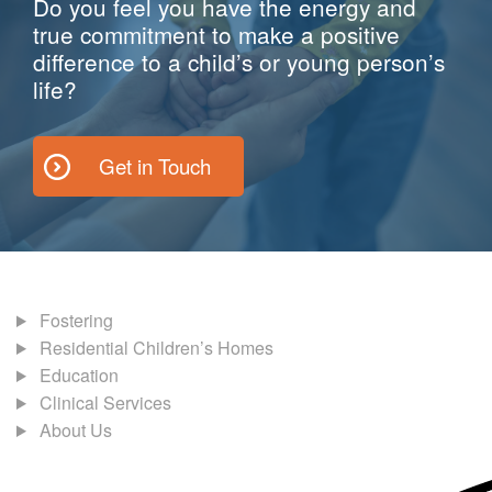
Do you feel you have the energy and
true commitment to make a positive
difference to a child’s or young person’s
life?
Get in Touch
Fostering
Residential Children’s Homes
Education
Clinical Services
About Us