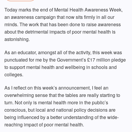
Today marks the end of Mental Health Awareness Week,
an awareness campaign that now sits firmly in all our
minds. The work that has been done to raise awareness
about the detrimental impacts of poor mental health is
astonishing.
As an educator, amongst all of the activity, this week was
punctuated for me by the Government’s £17 million pledge
to support mental health and wellbeing in schools and
colleges.
As I reflect on this week’s announcement, I feel an
overwhelming sense that the tables are really starting to
turn. Not only is mental health more in the public’s
conscious, but local and national policy decisions are
being influenced by a better understanding of the wide-
reaching impact of poor mental health.