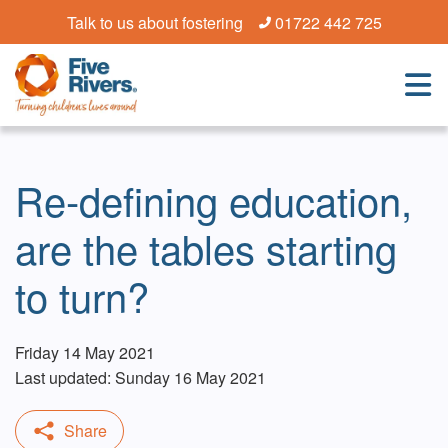
Talk to us about fostering
01722 442 725
Re-defining education,
are the tables starting
to turn?
Friday 14 May 2021
Last updated: Sunday 16 May 2021